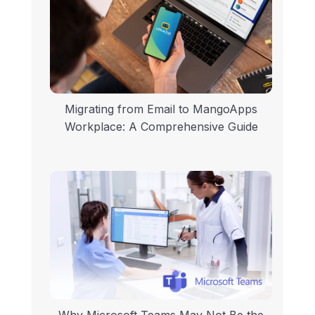
Migrating from Email to MangoApps
Workplace: A Comprehensive Guide
Why Microsoft Teams May Not Be the