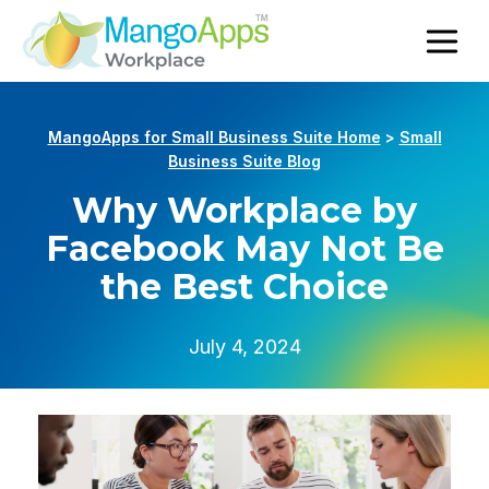
MangoApps for Small Business Suite Home
>
Small
Business Suite Blog
Why Workplace by
Facebook May Not Be
the Best Choice
July 4, 2024