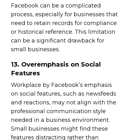
Facebook can be a complicated
process, especially for businesses that
need to retain records for compliance
or historical reference. This limitation
can be a significant drawback for
small businesses.
13. Overemphasis on Social
Features
Workplace by Facebook’s emphasis
on social features, such as newsfeeds
and reactions, may not align with the
professional communication style
needed in a business environment.
Small businesses might find these
features distracting rather than