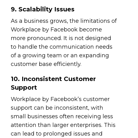
9. Scalability Issues
As a business grows, the limitations of
Workplace by Facebook become
more pronounced. It is not designed
to handle the communication needs
of a growing team or an expanding
customer base efficiently.
10. Inconsistent Customer
Support
Workplace by Facebook’s customer
support can be inconsistent, with
small businesses often receiving less
attention than larger enterprises. This
can lead to prolonged issues and