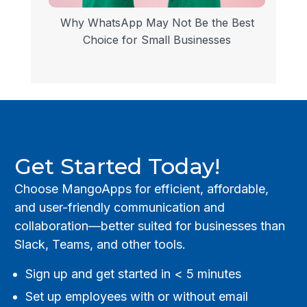
Why WhatsApp May Not Be the Best
Choice for Small Businesses
Get Started Today!
Choose MangoApps for efficient, affordable,
and user-friendly communication and
collaboration—better suited for businesses than
Slack, Teams, and other tools.
Sign up and get started in < 5 minutes
Set up employees with or without email