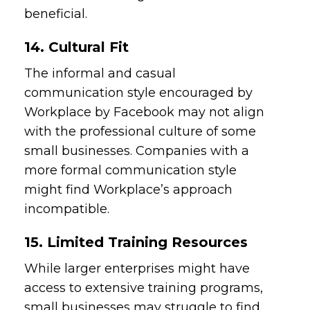
beneficial.
14. Cultural Fit
The informal and casual
communication style encouraged by
Workplace by Facebook may not align
with the professional culture of some
small businesses. Companies with a
more formal communication style
might find Workplace’s approach
incompatible.
15. Limited Training Resources
While larger enterprises might have
access to extensive training programs,
small businesses may struggle to find