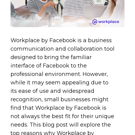
Workplace by Facebook is a business
communication and collaboration tool
designed to bring the familiar
interface of Facebook to the
professional environment. However,
while it may seem appealing due to
its ease of use and widespread
recognition, small businesses might
find that Workplace by Facebook is
not always the best fit for their unique
needs. This blog post will explore the
top reasons why Workplace by