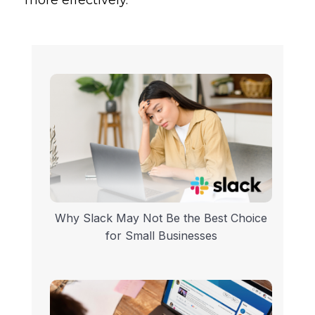
Why Slack May Not Be the Best Choice
for Small Businesses