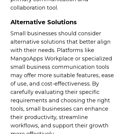
collaboration tool.
Alternative Solutions
Small businesses should consider
alternative solutions that better align
with their needs. Platforms like
MangoApps Workplace or specialized
small business communication tools
may offer more suitable features, ease
of use, and cost-effectiveness. By
carefully evaluating their specific
requirements and choosing the right
tools, small businesses can enhance
their productivity, streamline
workflows, and support their growth
more effectively.