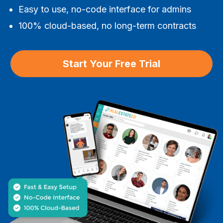
Easy to use, no-code interface for admins
100% cloud-based, no long-term contracts
Start Your Free Trial