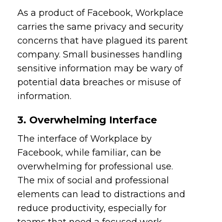
As a product of Facebook, Workplace
carries the same privacy and security
concerns that have plagued its parent
company. Small businesses handling
sensitive information may be wary of
potential data breaches or misuse of
information.
3. Overwhelming Interface
The interface of Workplace by
Facebook, while familiar, can be
overwhelming for professional use.
The mix of social and professional
elements can lead to distractions and
reduce productivity, especially for
teams that need a focused work