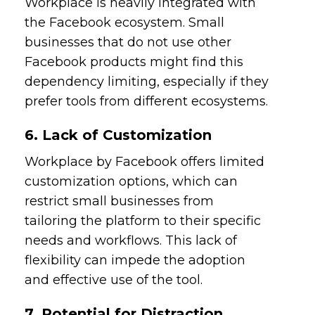
Workplace is heavily integrated with
the Facebook ecosystem. Small
businesses that do not use other
Facebook products might find this
dependency limiting, especially if they
prefer tools from different ecosystems.
6. Lack of Customization
Workplace by Facebook offers limited
customization options, which can
restrict small businesses from
tailoring the platform to their specific
needs and workflows. This lack of
flexibility can impede the adoption
and effective use of the tool.
7. Potential for Distraction