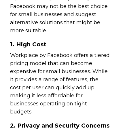
Facebook may not be the best choice
for small businesses and suggest
alternative solutions that might be
more suitable.
1. High Cost
Workplace by Facebook offers a tiered
pricing model that can become
expensive for small businesses. While
it provides a range of features, the
cost per user can quickly add up,
making it less affordable for
businesses operating on tight
budgets.
2. Privacy and Security Concerns