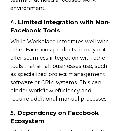
environment.
4. Limited Integration with Non-
Facebook Tools
While Workplace integrates well with
other Facebook products, it may not
offer seamless integration with other
tools that small businesses use, such
as specialized project management
software or CRM systems. This can
hinder workflow efficiency and
require additional manual processes.
5. Dependency on Facebook
Ecosystem