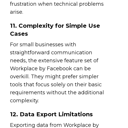
frustration when technical problems
arise.
11. Complexity for Simple Use
Cases
For small businesses with
straightforward communication
needs, the extensive feature set of
Workplace by Facebook can be
overkill. They might prefer simpler
tools that focus solely on their basic
requirements without the additional
complexity.
12. Data Export Limitations
Exporting data from Workplace by