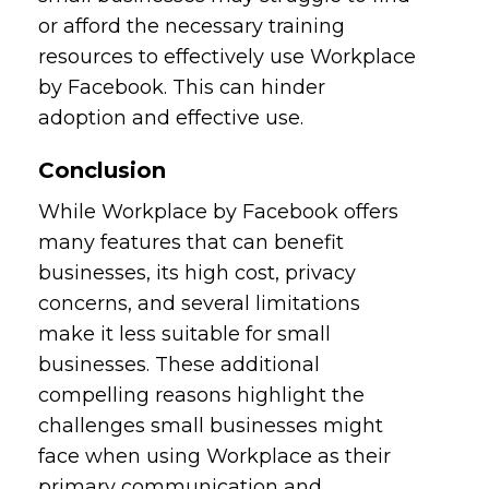
or afford the necessary training
resources to effectively use Workplace
by Facebook. This can hinder
adoption and effective use.
Conclusion
While Workplace by Facebook offers
many features that can benefit
businesses, its high cost, privacy
concerns, and several limitations
make it less suitable for small
businesses. These additional
compelling reasons highlight the
challenges small businesses might
face when using Workplace as their
primary communication and