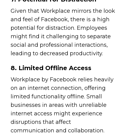
Given that Workplace mirrors the look
and feel of Facebook, there is a high
potential for distraction. Employees
might find it challenging to separate
social and professional interactions,
leading to decreased productivity.
8. Limited Offline Access
Workplace by Facebook relies heavily
on an internet connection, offering
limited functionality offline. Small
businesses in areas with unreliable
internet access might experience
disruptions that affect
communication and collaboration.