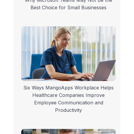
Best Choice for Small Businesses
Six Ways MangoApps Workplace Helps
Healthcare Companies Improve
Employee Communication and
Productivity