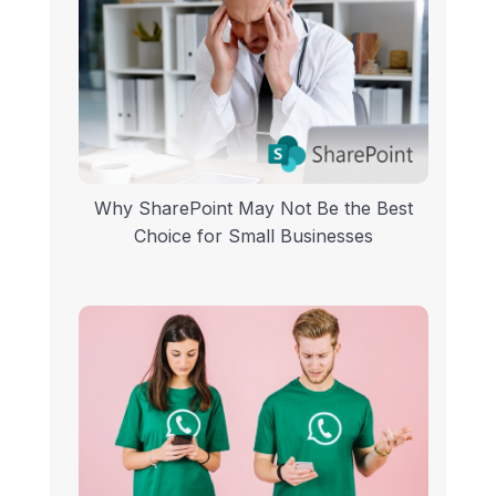
Why SharePoint May Not Be the Best
Choice for Small Businesses