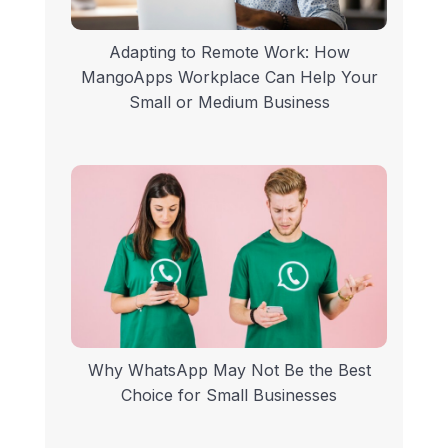
Adapting to Remote Work: How
MangoApps Workplace Can Help Your
Small or Medium Business
Why WhatsApp May Not Be the Best
Choice for Small Businesses