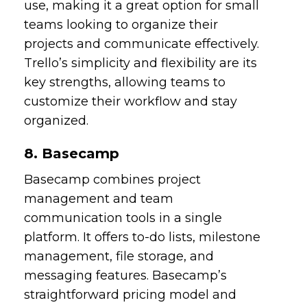
use, making it a great option for small
teams looking to organize their
projects and communicate effectively.
Trello’s simplicity and flexibility are its
key strengths, allowing teams to
customize their workflow and stay
organized.
8. Basecamp
Basecamp combines project
management and team
communication tools in a single
platform. It offers to-do lists, milestone
management, file storage, and
messaging features. Basecamp’s
straightforward pricing model and