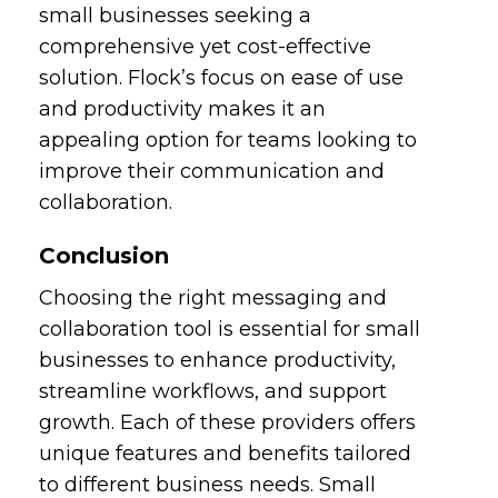
small businesses seeking a
comprehensive yet cost-effective
solution. Flock’s focus on ease of use
and productivity makes it an
appealing option for teams looking to
improve their communication and
collaboration.
Conclusion
Choosing the right messaging and
collaboration tool is essential for small
businesses to enhance productivity,
streamline workflows, and support
growth. Each of these providers offers
unique features and benefits tailored
to different business needs. Small