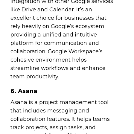
integration with other Google services
like Drive and Calendar. It’s an
excellent choice for businesses that
rely heavily on Google’s ecosystem,
providing a unified and intuitive
platform for communication and
collaboration. Google Workspace’s
cohesive environment helps
streamline workflows and enhance
team productivity.
6. Asana
Asana is a project management tool
that includes messaging and
collaboration features. It helps teams
track projects, assign tasks, and