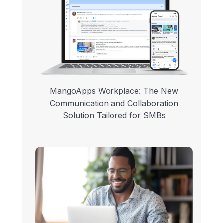
MangoApps Workplace: The New
Communication and Collaboration
Solution Tailored for SMBs