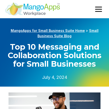
MangoApps for Small Business Suite Home
>
Small
Business Suite Blog
Top 10 Messaging and
Collaboration Solutions
for Small Businesses
July 4, 2024