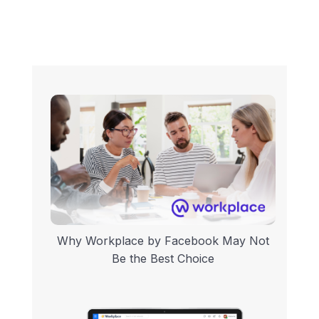
Why Workplace by Facebook May Not
Be the Best Choice