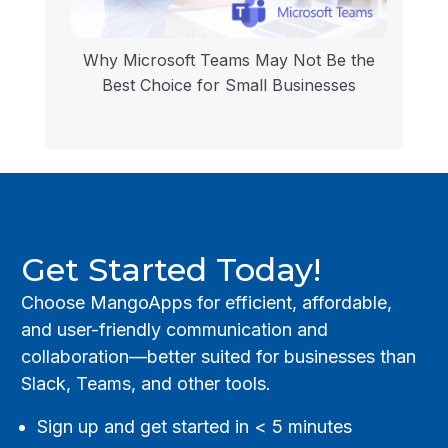
Why Microsoft Teams May Not Be the
Best Choice for Small Businesses
Get Started Today!
Choose MangoApps for efficient, affordable,
and user-friendly communication and
collaboration—better suited for businesses than
Slack, Teams, and other tools.
Sign up and get started in < 5 minutes