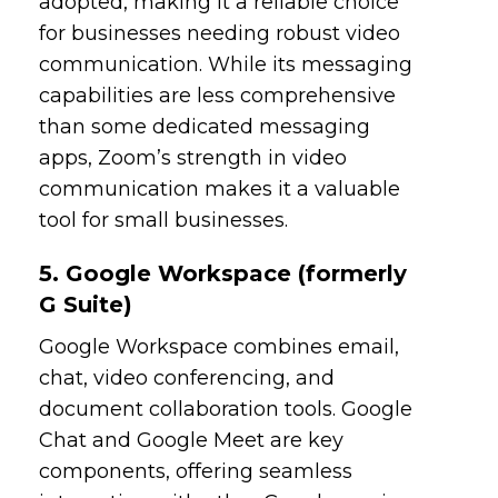
adopted, making it a reliable choice
for businesses needing robust video
communication. While its messaging
capabilities are less comprehensive
than some dedicated messaging
apps, Zoom’s strength in video
communication makes it a valuable
tool for small businesses.
5. Google Workspace (formerly
G Suite)
Google Workspace combines email,
chat, video conferencing, and
document collaboration tools. Google
Chat and Google Meet are key
components, offering seamless