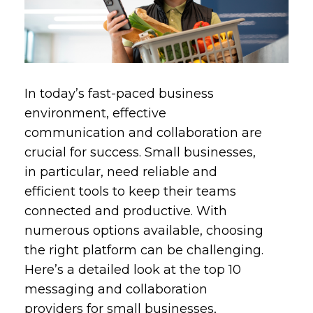
In today’s fast-paced business
environment, effective
communication and collaboration are
crucial for success. Small businesses,
in particular, need reliable and
efficient tools to keep their teams
connected and productive. With
numerous options available, choosing
the right platform can be challenging.
Here’s a detailed look at the top 10
messaging and collaboration
providers for small businesses,