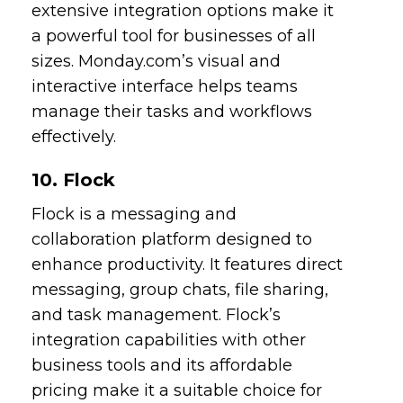
extensive integration options make it
a powerful tool for businesses of all
sizes. Monday.com’s visual and
interactive interface helps teams
manage their tasks and workflows
effectively.
10. Flock
Flock is a messaging and
collaboration platform designed to
enhance productivity. It features direct
messaging, group chats, file sharing,
and task management. Flock’s
integration capabilities with other
business tools and its affordable
pricing make it a suitable choice for