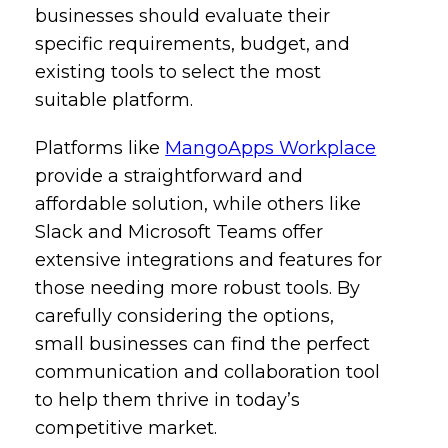
businesses should evaluate their
specific requirements, budget, and
existing tools to select the most
suitable platform.
Platforms like
MangoApps Workplace
provide a straightforward and
affordable solution, while others like
Slack and Microsoft Teams offer
extensive integrations and features for
those needing more robust tools. By
carefully considering the options,
small businesses can find the perfect
communication and collaboration tool
to help them thrive in today’s
competitive market.