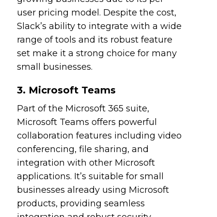
user pricing model. Despite the cost,
Slack’s ability to integrate with a wide
range of tools and its robust feature
set make it a strong choice for many
small businesses.
3. Microsoft Teams
Part of the Microsoft 365 suite,
Microsoft Teams offers powerful
collaboration features including video
conferencing, file sharing, and
integration with other Microsoft
applications. It’s suitable for small
businesses already using Microsoft
products, providing seamless
integration and robust security