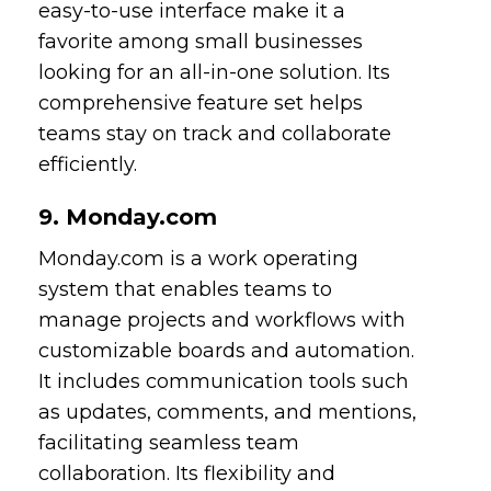
easy-to-use interface make it a
favorite among small businesses
looking for an all-in-one solution. Its
comprehensive feature set helps
teams stay on track and collaborate
efficiently.
9. Monday.com
Monday.com is a work operating
system that enables teams to
manage projects and workflows with
customizable boards and automation.
It includes communication tools such
as updates, comments, and mentions,
facilitating seamless team
collaboration. Its flexibility and