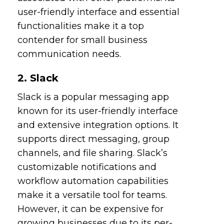
user-friendly interface and essential
functionalities make it a top
contender for small business
communication needs.
2. Slack
Slack is a popular messaging app
known for its user-friendly interface
and extensive integration options. It
supports direct messaging, group
channels, and file sharing. Slack’s
customizable notifications and
workflow automation capabilities
make it a versatile tool for teams.
However, it can be expensive for
growing businesses due to its per-