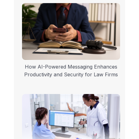
How AI-Powered Messaging Enhances
Productivity and Security for Law Firms