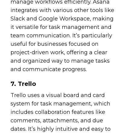
manage workflows efficiently. Asana
integrates with various other tools like
Slack and Google Workspace, making
it versatile for task management and
team communication. It’s particularly
useful for businesses focused on
project-driven work, offering a clear
and organized way to manage tasks
and communicate progress.
7. Trello
Trello uses a visual board and card
system for task management, which
includes collaboration features like
comments, attachments, and due
dates. It’s highly intuitive and easy to