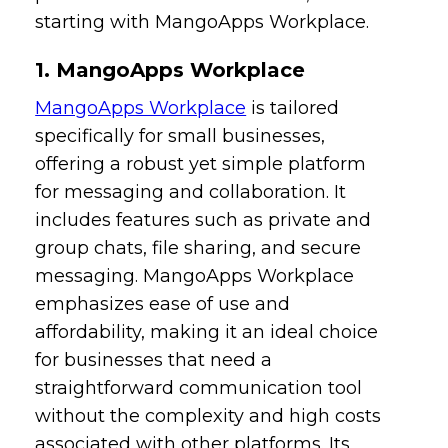
starting with MangoApps Workplace.
1. MangoApps Workplace
MangoApps Workplace
is tailored
specifically for small businesses,
offering a robust yet simple platform
for messaging and collaboration. It
includes features such as private and
group chats, file sharing, and secure
messaging. MangoApps Workplace
emphasizes ease of use and
affordability, making it an ideal choice
for businesses that need a
straightforward communication tool
without the complexity and high costs
associated with other platforms. Its