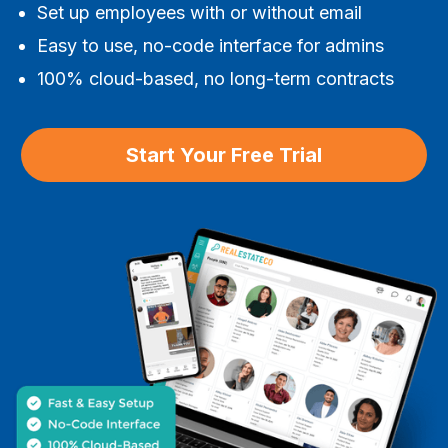
Set up employees with or without email
Easy to use, no-code interface for admins
100% cloud-based, no long-term contracts
Start Your Free Trial