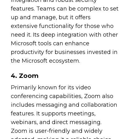
features. Teams can be complex to set
up and manage, but it offers
extensive functionality for those who
need it. Its deep integration with other
Microsoft tools can enhance
productivity for businesses invested in
the Microsoft ecosystem.
4. Zoom
Primarily known for its video
conferencing capabilities, Zoom also
includes messaging and collaboration
features. It supports meetings,
webinars, and direct messaging.
Zoom is user-friendly and widely