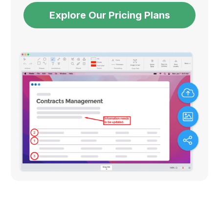
Explore Our Pricing Plans