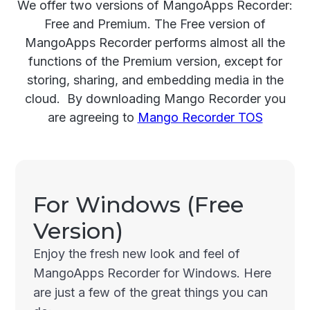
We offer two versions of MangoApps Recorder:
Free and Premium. The Free version of
MangoApps Recorder performs almost all the
functions of the Premium version, except for
storing, sharing, and embedding media in the
cloud. By downloading Mango Recorder you
are agreeing to
Mango Recorder TOS
For Windows (Free
Version)
Enjoy the fresh new look and feel of
MangoApps Recorder for Windows. Here
are just a few of the great things you can