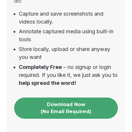
do:
Capture and save screenshots and
videos locally.
Annotate captured media using built-in
tools
Store locally, upload or share anyway
you want
Completely Free
– no signup or login
required. If you like it, we just ask you to
help spread the word!
Download Now
(No Email Required)