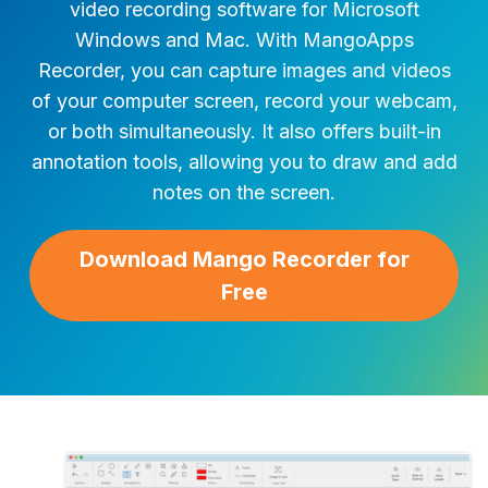
video recording software for Microsoft
Windows and Mac. With MangoApps
Recorder, you can capture images and videos
of your computer screen, record your webcam,
or both simultaneously. It also offers built-in
annotation tools, allowing you to draw and add
notes on the screen.
Download Mango Recorder for
Free