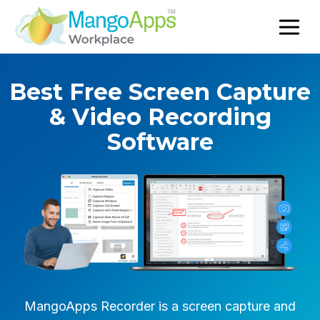
Best Free Screen Capture
& Video Recording
Software
MangoApps Recorder is a screen capture and