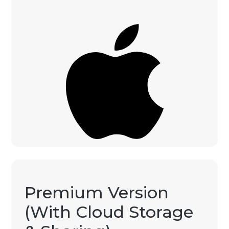
Premium Version
(With Cloud Storage