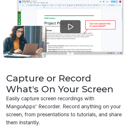
Capture or Record
What's On Your Screen
Easily capture screen recordings with
MangoApps' Recorder. Record anything on your
screen, from presentations to tutorials, and share
them instantly.