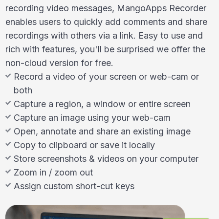
recording video messages, MangoApps Recorder
enables users to quickly add comments and share
recordings with others via a link. Easy to use and
rich with features, you'll be surprised we offer the
non-cloud version for free.
Record a video of your screen or web-cam or
both
Capture a region, a window or entire screen
Capture an image using your web-cam
Open, annotate and share an existing image
Copy to clipboard or save it locally
Store screenshots & videos on your computer
Zoom in / zoom out
Assign custom short-cut keys