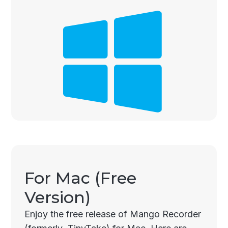
For Mac (Free
Version)
Enjoy the free release of Mango Recorder