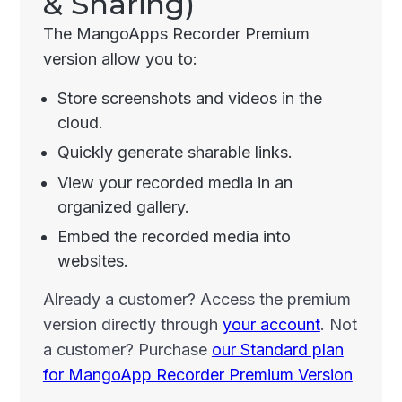
& Sharing)
The MangoApps Recorder Premium
version allow you to:
Store screenshots and videos in the
cloud.
Quickly generate sharable links.
View your recorded media in an
organized gallery.
Embed the recorded media into
websites.
Already a customer? Access the premium
version directly through
your account
. Not
a customer? Purchase
our Standard plan
for MangoApp Recorder Premium Version