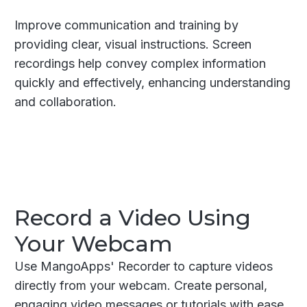
Improve communication and training by
providing clear, visual instructions. Screen
recordings help convey complex information
quickly and effectively, enhancing understanding
and collaboration.
Record a Video Using
Your Webcam
Use MangoApps' Recorder to capture videos
directly from your webcam. Create personal,
engaging video messages or tutorials with ease.