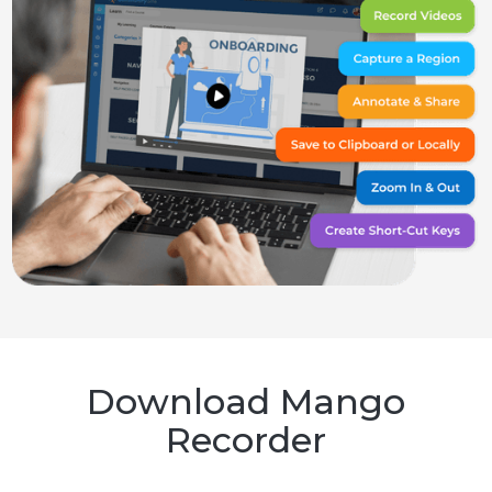
Download Mango
Recorder