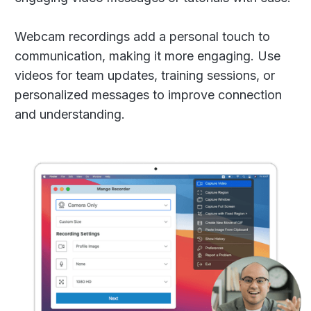
Webcam recordings add a personal touch to
communication, making it more engaging. Use
videos for team updates, training sessions, or
personalized messages to improve connection
and understanding.