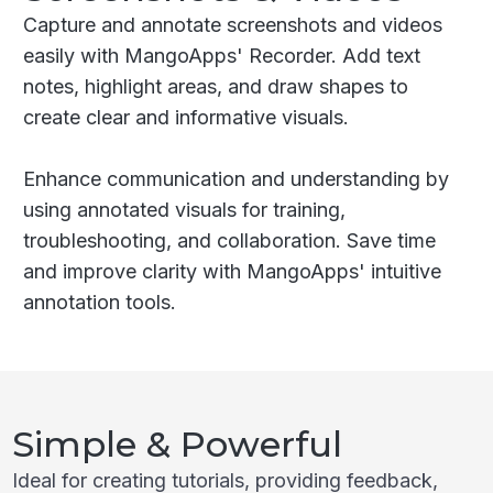
Capture and annotate screenshots and videos
easily with MangoApps' Recorder. Add text
notes, highlight areas, and draw shapes to
create clear and informative visuals.
Enhance communication and understanding by
using annotated visuals for training,
troubleshooting, and collaboration. Save time
and improve clarity with MangoApps' intuitive
annotation tools.
Simple & Powerful
Ideal for creating tutorials, providing feedback,