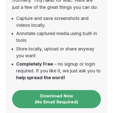
(formerly TinyTake) for Mac. Here are
just a few of the great things you can do:
Capture and save screenshots and
videos locally.
Annotate captured media using built-in
tools
Store locally, upload or share anyway
you want
Completely Free
– no signup or login
required. If you like it, we just ask you to
help spread the word!
Download Now
(No Email Required)