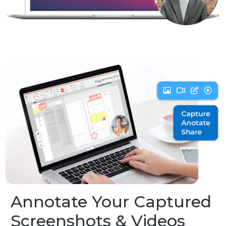
Annotate Your Captured
Screenshots & Videos